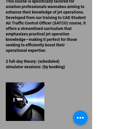
This course is specifically tailored for
aviation professionals wannabes aiming to
enhance their knowledge of jet operations.
Developed from our training to CAD Student
Air Traffic Control Officer (SATCO) course, it
offers a streamlined curriculum that
emphasizes practical jet operation
knowledge—making it perfect for those
seeking to efficiently boost their
operational expertise.
2 full-day theory: (scheduled)
simulator sessions: (by booking)