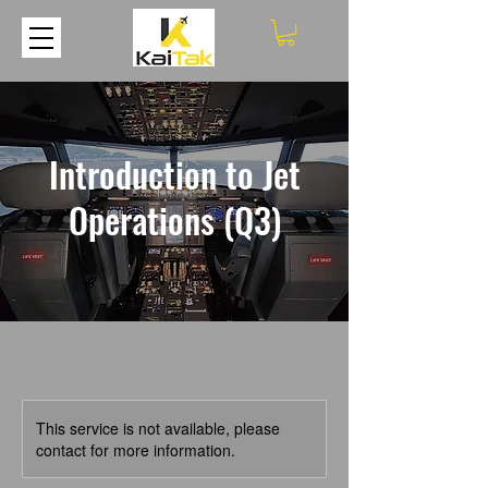
Introduction to Jet
Operations (Q3)
This service is not available, please
contact for more information.