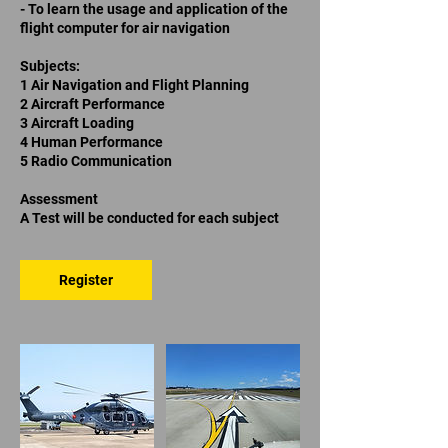
- To learn the usage and application of the
flight computer for air navigation
Subjects:
1 Air Navigation and Flight Planning
2 Aircraft Performance
3 Aircraft Loading
4 Human Performance
5 Radio Communication
Assessment
A Test will be conducted for each subject
Register