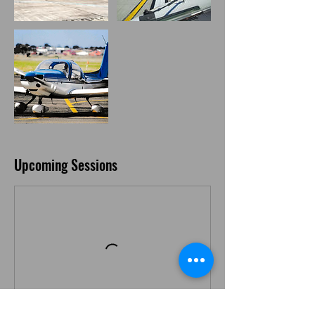
Upcoming Sessions