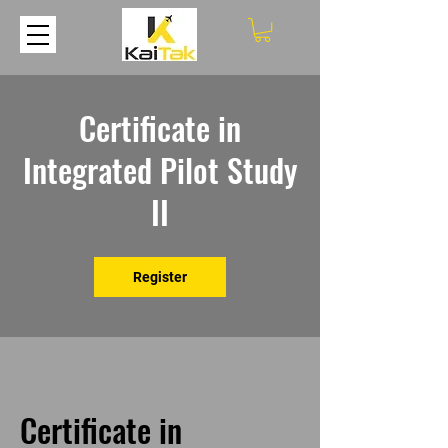
Certificate in
Integrated Pilot Study
II
Register
Certificate in