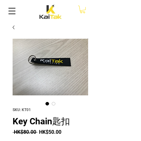
SKU: KT01
Key Chain匙扣
Regular Price
Sale Price
 HK$80.00 
HK$50.00