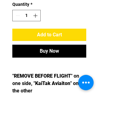
Quantity
*
Add to Cart
Buy Now
"
REMOVE BEFORE FLIGHT
" on
one side, "
KaiTak Aviaiton
" on
the other
Message us
>>
2895 2747