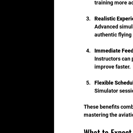
training more a
Realistic Exper
Advanced simulat
authentic flying
Immediate Fee
Instructors can 
improve faster.
Flexible Schedu
Simulator sessio
These benefits combi
mastering the aviatio
What to Expect