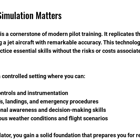
Simulation Matters
 is a cornerstone of modern pilot training. It replicates t
g a jet aircraft with remarkable accuracy. This technolog
actice essential skills without the risks or costs associat
 controlled setting where you can:
ontrols and instrumentation
fs, landings, and emergency procedures
onal awareness and decision-making skills
ous weather conditions and flight scenarios
lator, you gain a solid foundation that prepares you for r