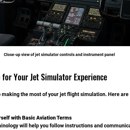
Close-up view of jet simulator controls and instrument panel
 for Your Jet Simulator Experience
 making the most of your jet flight simulation. Here are 
rself with Basic Aviation Terms
minology will help you follow instructions and communica