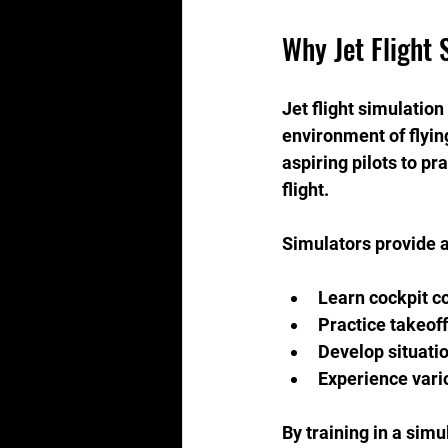
Why Jet Flight 
Jet flight simulation
environment of flyin
aspiring pilots to pr
flight.
Simulators provide a
Learn cockpit c
Practice takeof
Develop situati
Experience vari
By training in a simu