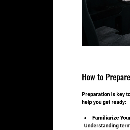
How to Prepare
Preparation is key to
help you get ready:
Familiarize You
  Understanding ter