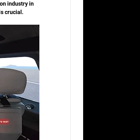
on industry in 
s crucial.