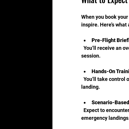
When you book your j
inspire. Here’s what 
Pre-Flight Brief
  You’ll receive an overview of the simulator, the aircraft model, and the objectives for your 
session.
Hands-On Train
  You’ll take control of the jet, practicing maneuvers such as taxiing, takeoff, cruising, and 
landing.
Scenario-Based
  Expect to encounter various flight conditions, including turbulence, system failures, and 
emergency landings