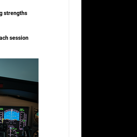
Each session 