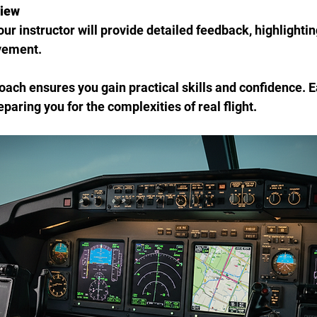
view
vement.
oach ensures you gain practical skills and confidence. 
reparing you for the complexities of real flight.