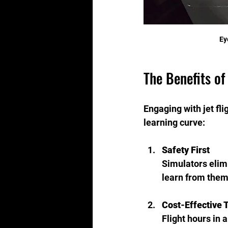
Ey
The Benefits of
Engaging with jet fl
learning curve:
Safety First
Simulators elimi
learn from them
Cost-Effective 
Flight hours in 