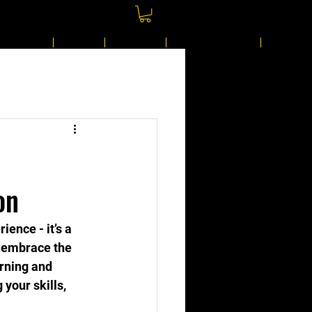
Gift Card
Shop
Join Us
Shared Gallery
More
on
ience - it’s a 
o embrace the 
arning and 
your skills, 