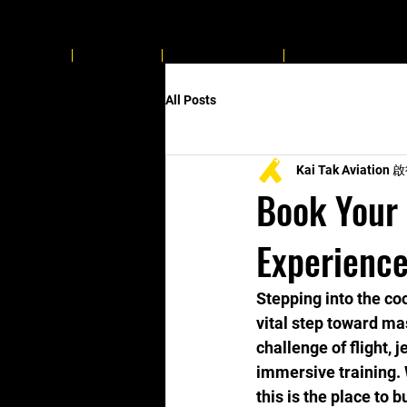
Home
About Us
Flying Related
ProTERS approve
All Posts
Kai Tak Aviatio
Book Your 
Experience
Stepping into the coc
vital step toward ma
challenge of flight, 
immersive training. 
this is the place to