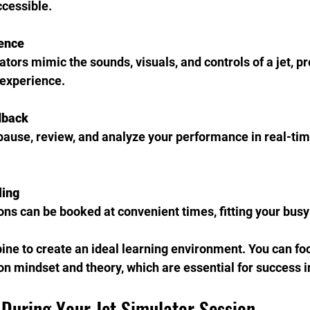
ccessible.
ience
ors mimic the sounds, visuals, and controls of a jet, pr
 experience.
dback
pause, review, and analyze your performance in real-tim
ling
ns can be booked at convenient times, fitting your busy 
ne to create an ideal learning environment. You can fo
n mindset and theory, which are essential for success in
 During Your Jet Simulator Session