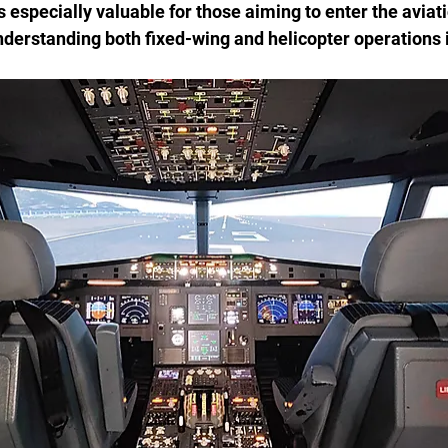
s especially valuable for those aiming to enter the aviati
erstanding both fixed-wing and helicopter operations i