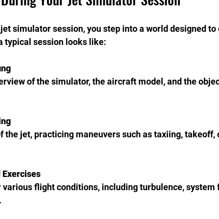
et simulator session, you step into a world designed to
a typical session looks like:
ing
ing
 Exercises
.