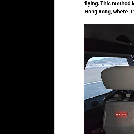
flying. This method i
Hong Kong, where und