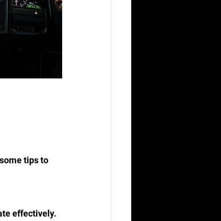
some tips to 
te effectively.