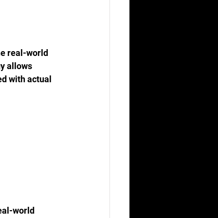
he real-world 
y allows 
ed with actual 
eal-world 