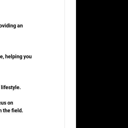
oviding an 
e, helping you 
lifestyle.
cus on 
 the field.