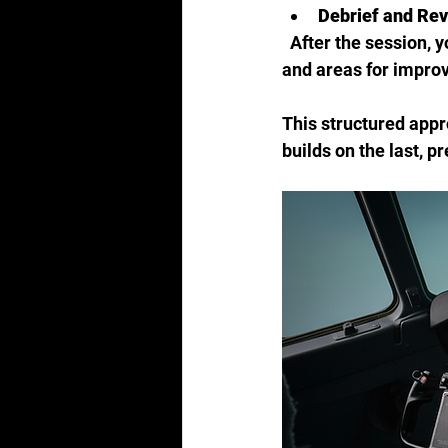
Debrief and Re
  After the session, your instructor will provide detailed feedback, highlighting strengths 
and areas for impro
This structured appr
builds on the last, p