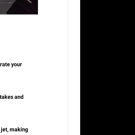
rate your 
stakes and 
 jet, making 