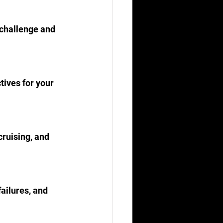
 challenge and 