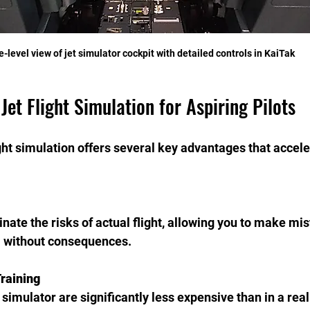
e-level view of jet simulator cockpit with detailed controls in KaiTak
 Jet Flight Simulation for Aspiring Pilots
ight simulation offers several key advantages that accele
nate the risks of actual flight, allowing you to make mi
 without consequences.
Training
a simulator are significantly less expensive than in a real