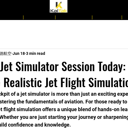
d Courses
Day Camps
Regular Class
Book Now
n 啟德航空
Jun 18
3 min read
Jet Simulator Session Today:
 Realistic Jet Flight Simulati
kpit of a jet simulator is more than just an exciting exper
stering the fundamentals of aviation. For those ready t
jet flight simulation offers a unique blend of hands-on le
Whether you are just starting your journey or sharpening 
 build confidence and knowledge.