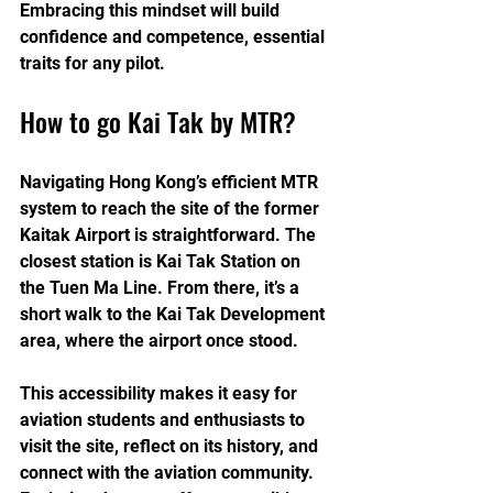
Embracing this mindset will build 
confidence and competence, essential 
traits for any pilot.
How to go Kai Tak by MTR?
Navigating Hong Kong’s efficient MTR 
system to reach the site of the former 
Kaitak Airport is straightforward. The 
closest station is Kai Tak Station on 
the Tuen Ma Line. From there, it’s a 
short walk to the Kai Tak Development 
area, where the airport once stood.
This accessibility makes it easy for 
aviation students and enthusiasts to 
visit the site, reflect on its history, and 
connect with the aviation community. 