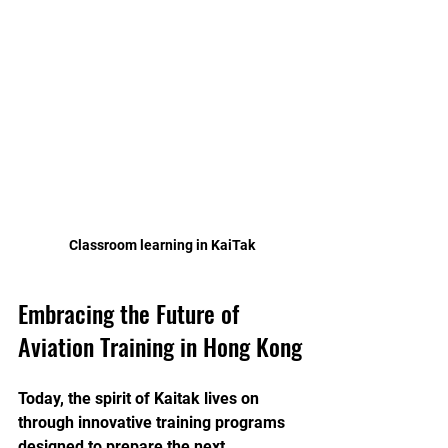
 Classroom learning in KaiTak
Embracing the Future of 
Aviation Training in Hong Kong
Today, the spirit of Kaitak lives on 
through innovative training programs 
designed to prepare the next 