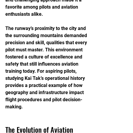
favorite among pilots and aviation 
enthusiasts alike.
The runway’s proximity to the city and 
the surrounding mountains demanded 
precision and skill, qualities that every 
pilot must master. This environment 
fostered a culture of excellence and 
safety that still influences aviation 
training today. For aspiring pilots, 
studying Kai Tak’s operational history 
provides a practical example of how 
geography and infrastructure impact 
flight procedures and pilot decision-
making.
The Evolution of Aviation 