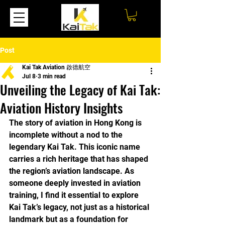
Post
Kai Tak Aviation 啟德航空
Jul 8
3 min read
Unveiling the Legacy of Kai Tak:
Aviation History Insights
The story of aviation in Hong Kong is 
incomplete without a nod to the 
legendary Kai Tak. This iconic name 
carries a rich heritage that has shaped 
the region’s aviation landscape. As 
someone deeply invested in aviation 
training, I find it essential to explore 
Kai Tak’s legacy, not just as a historical 
landmark but as a foundation for 