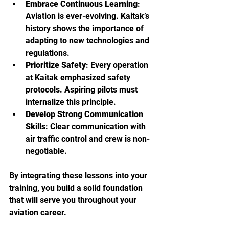
Embrace Continuous Learning
: 
Aviation is ever-evolving. Kaitak’s 
history shows the importance of 
adapting to new technologies and 
regulations.
Prioritize Safety
: Every operation 
at Kaitak emphasized safety 
protocols. Aspiring pilots must 
internalize this principle.
Develop Strong Communication 
Skills
: Clear communication with 
air traffic control and crew is non-
negotiable.
By integrating these lessons into your 
training, you build a solid foundation 
that will serve you throughout your 
aviation career.