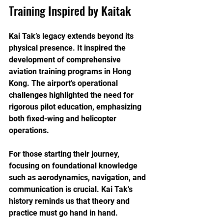
Training Inspired by Kaitak
Kai Tak’s legacy extends beyond its 
physical presence. It inspired the 
development of comprehensive 
aviation training programs in Hong 
Kong. The airport’s operational 
challenges highlighted the need for 
rigorous pilot education, emphasizing 
both fixed-wing and helicopter 
operations.
For those starting their journey, 
focusing on foundational knowledge 
such as aerodynamics, navigation, and 
communication is crucial. Kai Tak’s 
history reminds us that theory and 
practice must go hand in hand. 