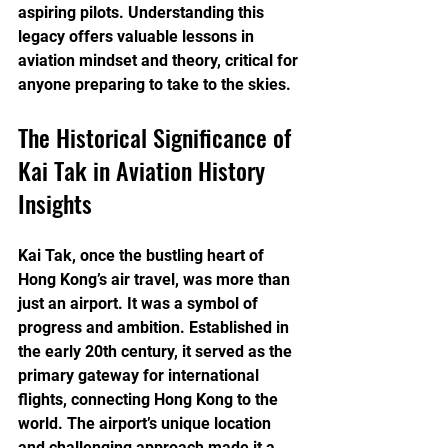
aspiring pilots. Understanding this 
legacy offers valuable lessons in 
aviation mindset and theory, critical for 
anyone preparing to take to the skies.
The Historical Significance of 
Kai Tak in Aviation History 
Insights
Kai Tak, once the bustling heart of 
Hong Kong’s air travel, was more than 
just an airport. It was a symbol of 
progress and ambition. Established in 
the early 20th century, it served as the 
primary gateway for international 
flights, connecting Hong Kong to the 
world. The airport’s unique location 
and challenging approach made it a 