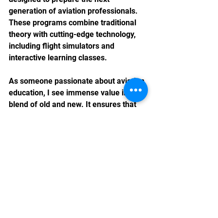
generation of aviation professionals. 
These programs combine traditional 
theory with cutting-edge technology, 
including flight simulators and 
interactive learning classes.
As someone passionate about aviation 
education, I see immense value in this 
blend of old and new. It ensures that 
students not only understand the 
fundamentals but also gain hands-on 
experience in a controlled 
environment. This approach aligns 
perfectly with the goal of becoming a 
leading provider of comprehensive 
aviation training in Hong Kong.
By learning from Kaitak’s legacy and 