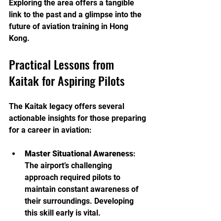
Exploring the area offers a tangible 
link to the past and a glimpse into the 
future of aviation training in Hong 
Kong.
Practical Lessons from 
Kaitak for Aspiring Pilots
The Kaitak legacy offers several 
actionable insights for those preparing 
for a career in aviation:
Master Situational Awareness
: 
The airport’s challenging 
approach required pilots to 
maintain constant awareness of 
their surroundings. Developing 
this skill early is vital.